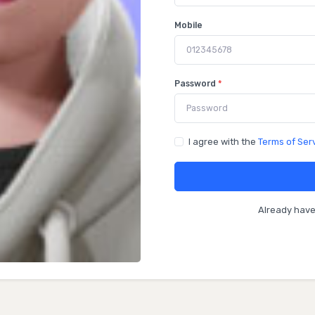
Mobile
Password
*
I agree with the
Terms of Ser
Already hav