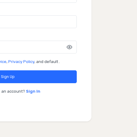
vice
,
Privacy Policy
, and default .
Sign Up
e an account?
Sign In